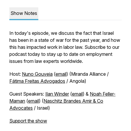
Show Notes
In today's episode, we discuss the fact that Israel
has been in a state of war for the past year, and how
this has impacted work in labor law. Subscribe to our
podcast today to stay up to date on employment
issues from law experts worldwide.
Host:
Nuno Gouveia
(
email
) (Miranda Alliance /
Fátima Freitas Advogados
/ Angola)
Guest Speakers:
Ilan Winder
(
email
) &
Noah Feller-
Maman
(
email
) (
Naschitz Brandes Amir & Co
Advocates
/ Israel)
Support the show