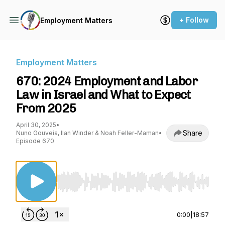
+ Follow
Employment Matters
Employment Matters
670: 2024 Employment and Labor
Law in Israel and What to Expect
From 2025
April 30, 2025
•
Share
Nuno Gouveia, Ilan Winder & Noah Feller-Maman
•
Episode 670
Use Left/Right to seek, Home/End to jump to st
0:00
|
18:57